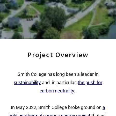
Project Overview
Smith College has long been a leader in
sustainability
and, in particular,
the push for
carbon neutrality
.
In May 2022, Smith College broke ground on
a
bold geothermal campus energy project
that will