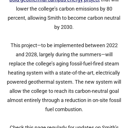
lower the college’s carbon emissions by 80
percent, allowing Smith to become carbon neutral
by 2030.
This project—to be implemented between 2022
and 2028, largely during the summers—will
replace the college’s aging fossil-fuel-fired steam
heating system with a state-of-the-art, electrically
powered geothermal system. The new system will
allow the college to reach its carbon-neutral goal
almost entirely through a reduction in on-site fossil
fuel combustion.
Check this page regularly for updates on Smith’s