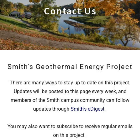
Contact Us
Smith's Geothermal Energy Project
There are many ways to stay up to date on this project.
Updates will be posted to this page every week, and
members of the Smith campus community can follow
updates through
Smith's eDigest
.
You may also want to subscribe to receive regular emails
on this project.