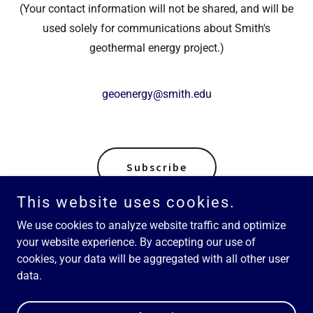
(Your contact information will not be shared, and will be
used solely for communications about Smith's
geothermal energy project.)
geoenergy@smith.edu
Subscribe
This website uses cookies.
We use cookies to analyze website traffic and optimize
your website experience. By accepting our use of
Copyright © 2026 Smith Geothermal Energy Project - All Rights
cookies, your data will be aggregated with all other user
Reserved.
data.
Powered by