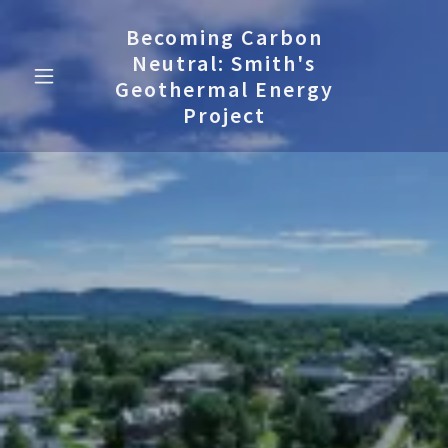
Becoming Carbon
Neutral: Smith's
Geothermal Energy
Project