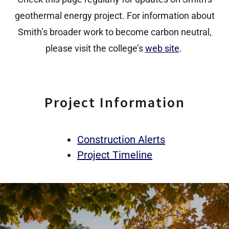
geothermal energy project. For information about
Smith’s broader work to become carbon neutral,
please visit the college’s
web site
.
Project Information
Construction Alerts
Project Timeline